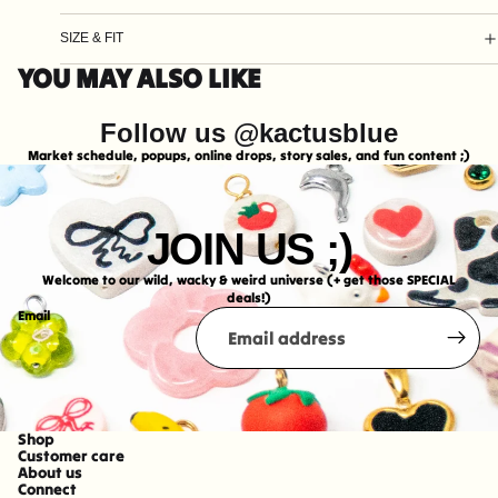
SIZE & FIT
YOU MAY ALSO LIKE
Follow us @kactusblue
Market schedule, popups, online drops, story sales, and fun content ;)
JOIN US ;)
Welcome to our wild, wacky & weird universe (+ get those SPECIAL
deals!)
Email
Shop
Refund policy
Customer care
About us
Shipping policy
Connect