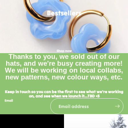
Bestsellers
Shop now
Thanks to you, we sold out of our
hats, and we're busy creating more!
We will be working on local collabs,
new patterns, new colour ways, etc.
Keep in touch so you can be the first to see what we're working
on, and see when we launch it...TBD <3
Email