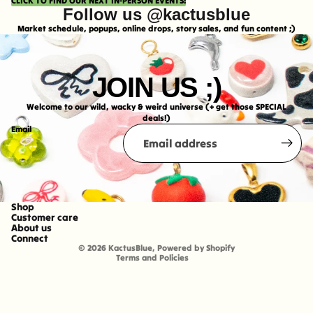
CLICK TO FIND OUR NEXT IN-PERSON EVENTS!
Follow us @kactusblue
Market schedule, popups, online drops, story sales, and fun content ;)
JOIN US ;)
Welcome to our wild, wacky & weird universe (+ get those SPECIAL
deals!)
Email
Shop
Refund policy
Customer care
About us
Shipping policy
Connect
© 2026
KactusBlue
,
Powered by Shopify
Terms and Policies