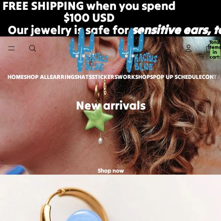
FREE SHIPPING when you spend
$100 USD
Our jewelry is safe for
sensitive ears, 
Total
item
in
cart:
0
HOME
SHOP ALL
EARRINGS
HATS
STICKERS
WORKSHOPS
POP UP SCHEDULE
CONTA
New arrivals
Shop now