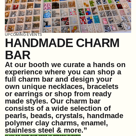
UPCOMING EVENTS
HANDMADE CHARM
BAR
At our booth we curate a hands on
experience where you can shop a
full charm bar and design your
own unique necklaces, bracelets
or earrings or shop from ready
made styles. Our charm bar
consists of a wide selection of
pearls, beads, crystals, handmade
polymer clay charms, enamel,
stainless steel & more.”