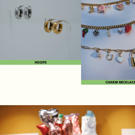
HOOPS
CHARM NECKLAC