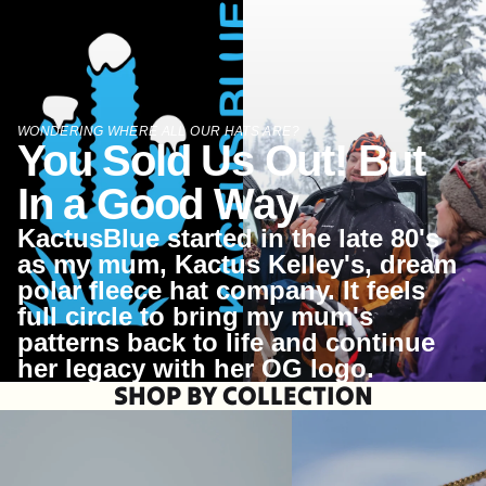
WONDERING WHERE ALL OUR HATS ARE?
You Sold Us Out! But
In a Good Way
KactusBlue started in the late 80's
as my mum, Kactus Kelley's, dream
polar fleece hat company. It feels
full circle to bring my mum's
patterns back to life and continue
her legacy with her OG logo.
SHOP BY COLLECTION
HOOPS
CHARM NECKLACES