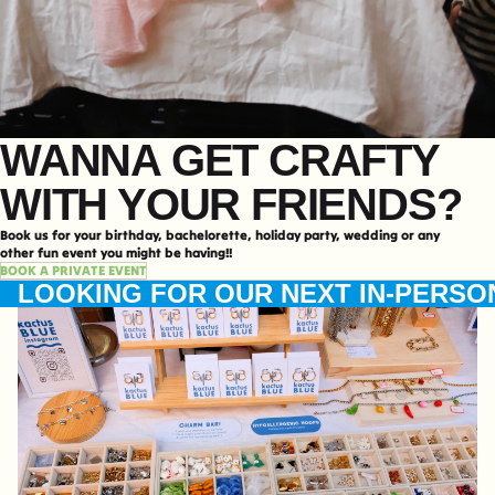
WANNA GET CRAFTY
WITH YOUR FRIENDS?
Book us for your birthday, bachelorette, holiday party, wedding or any
other fun event you might be having!!
BOOK A PRIVATE EVENT
LOOKING FOR OUR NEXT IN-PERSO