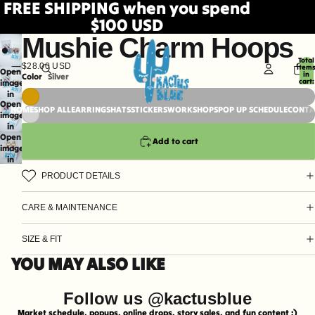
FREE SHIPPING when you spend
$100 USD
Mushie Charm Hoops
Total
$28.00 USD
item
Open
in
Color
Silver
cart:
image
0
in
Open
full
HOME
SHOP ALL
EARRINGS
HATS
STICKERS
WORKSHOPS
POP UP SCHEDULE
CONTA
image
screen
in
Open
full
Add to cart
image
screen
in
full
PRODUCT DETAILS
screen
CARE & MAINTENANCE
SIZE & FIT
YOU MAY ALSO LIKE
Follow us @kactusblue
Market schedule, popups, online drops, story sales, and fun content ;)