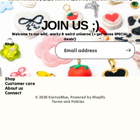
JOIN US ;)
Welcome to our wild, wacky & weird universe (+ get those SPECIAL
deals!)
Email
Shop
Refund policy
Customer care
About us
Shipping policy
Connect
© 2026
KactusBlue
,
Powered by Shopify
Terms and Policies