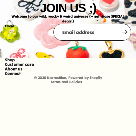
JOIN US ;)
Welcome to our wild, wacky & weird universe (+ get those SPECIAL
deals!)
Email
Shop
Refund policy
Customer care
About us
Shipping policy
Connect
© 2026
KactusBlue
,
Powered by Shopify
Terms and Policies