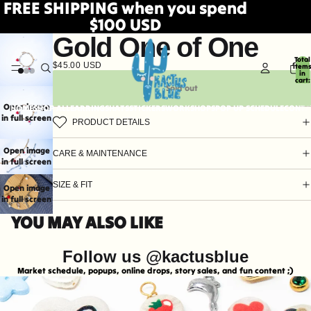
FREE SHIPPING when you spend
$100 USD
Gold One of One
Total
$45.00 USD
item
in
cart:
0
Sold out
Open image
HOME
SHOP ALL
EARRINGS
HATS
STICKERS
WORKSHOPS
POP UP SCHEDULE
CONTA
in full screen
PRODUCT DETAILS
Open image
CARE & MAINTENANCE
in full screen
SIZE & FIT
Open image
in full screen
YOU MAY ALSO LIKE
Follow us @kactusblue
Market schedule, popups, online drops, story sales, and fun content ;)