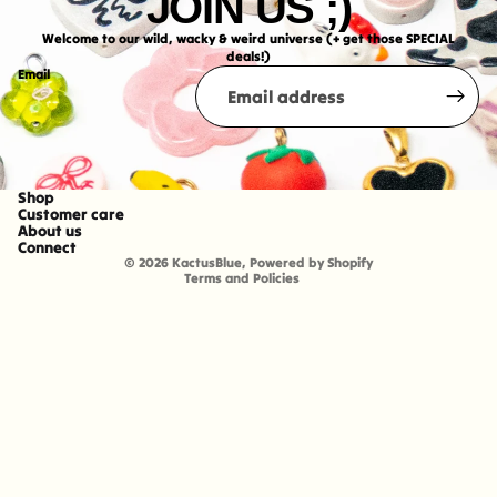
JOIN US ;)
Welcome to our wild, wacky & weird universe (+ get those SPECIAL
deals!)
Email
Shop
Refund policy
Customer care
About us
Shipping policy
Connect
© 2026
KactusBlue
,
Powered by Shopify
Terms and Policies