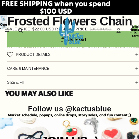
FREE SHIPPING when you spend
$100 USD
Frosted Flowers Chain
Open
Total
SALE PRICE
$22.00 USD
REGULAR PRICE
$30.00 USD
image
item
in
in
cart:
0
Add to cart
full
screen
HOME
SHOP ALL
EARRINGS
HATS
STICKERS
WORKSHOPS
POP UP SCHEDULE
CONTA
PRODUCT DETAILS
CARE & MAINTENANCE
SIZE & FIT
YOU MAY ALSO LIKE
Follow us @kactusblue
Market schedule, popups, online drops, story sales, and fun content ;)